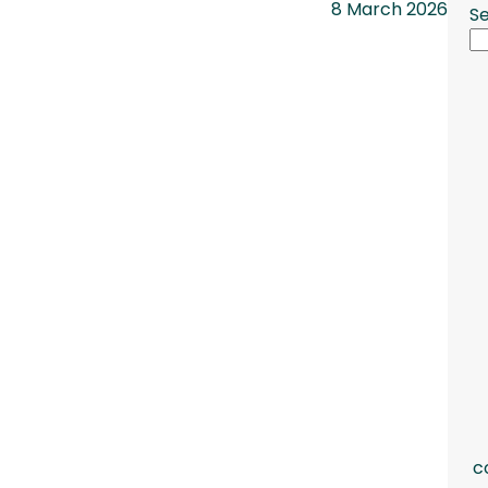
8 March 2026
S
c