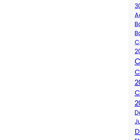
3
A
B
B
C
2
C
C
2
C
2
D
J
D