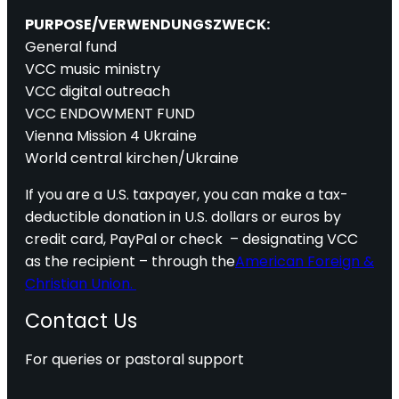
PURPOSE/VERWENDUNGSZWECK:
General fund
VCC music ministry
VCC digital outreach
VCC ENDOWMENT FUND
Vienna Mission 4 Ukraine
World central kirchen/Ukraine
If you are a U.S. taxpayer, you can make a tax-
deductible donation in U.S. dollars or euros by
credit card, PayPal or check – designating VCC
as the recipient – through the
American Foreign &
Christian Union.
Contact Us
For queries or pastoral support