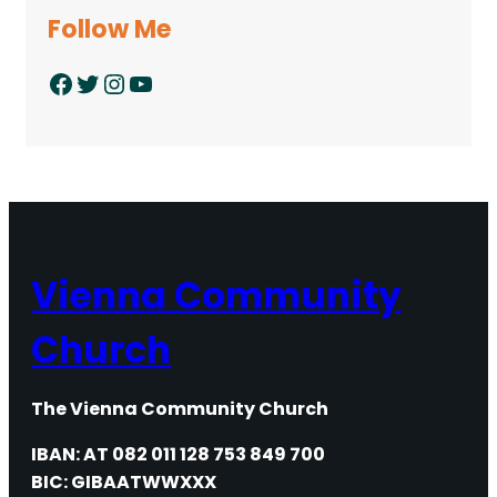
Follow Me
Facebook
Twitter
Instagram
YouTube
Vienna Community
Church
The Vienna Community Church
IBAN: AT 082 011 128 753 849 700
BIC: GIBAATWWXXX