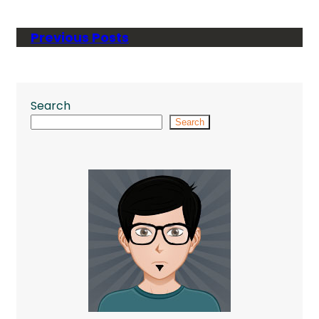
Previous Posts
Search
Search