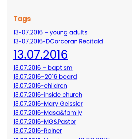
Tags
13-07.2016 – young adults
13-07.2016-DCorcoran Recitald
13.07.2016
13.07.2016 – baptism
13.07.2016–2016 board
13.07.2016-children
13.07.2016-inside church
13.07.2016-Mary Geissler
13.07.2016-Masa&family
13.07.2016-MG&Pastor
13.07.2016-Rainer