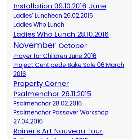
Installation 09.10.2016
June
Ladies' Luncheon 26.02.2016
Ladies Who Lunch
Ladies Who Lunch 28.10.2016
November
October
Prayer for Children June 2016
Project Centipede Bake Sale 06 March
2016
Property Corner
Psalmenchor 26.11.2015
Psalmenchor 28.02.2016
Psalmenchor Passover Workshop
27.04.2016
Rainer's Art Nouveau Tour