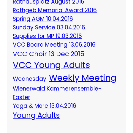
Rathausplatz August 2016
Rothgeb Memorial Award 2016
Spring AGM 10.04.2016
Sunday Service 03.04.2016
Supplies for MP 19.03.2016
VCC Board Meeting 13.06.2016
VCC Choir 13 Dec 2015
VCC Young Adults
Weekly Meeting
Wednesday
Wienerwald Kammerensemble-
Easter
Yoga & More 13.04.2016
Young Adults