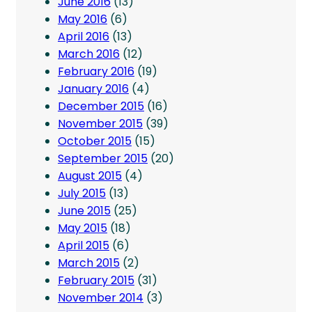
June 2016
(13)
May 2016
(6)
April 2016
(13)
March 2016
(12)
February 2016
(19)
January 2016
(4)
December 2015
(16)
November 2015
(39)
October 2015
(15)
September 2015
(20)
August 2015
(4)
July 2015
(13)
June 2015
(25)
May 2015
(18)
April 2015
(6)
March 2015
(2)
February 2015
(31)
November 2014
(3)