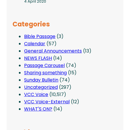
4 April 2020
Categories
Bible Passage
(3)
Calendar
(57)
General Announcements
(13)
NEWS FLASH
(14)
Passage Carousel
(74)
Sharing something
(15)
Sunday Bulletin
(74)
Uncategorized
(297)
VCC Voice
(10,517)
VCC Voice-External
(12)
WHAT'S ON?
(14)