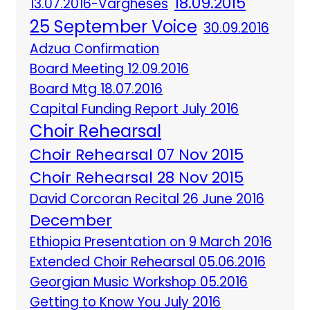
18.09.2015
13.07.2016-Vargheses
25 September Voice
30.09.2016
Adzua Confirmation
Board Meeting 12.09.2016
Board Mtg 18.07.2016
Capital Funding Report July 2016
Choir Rehearsal
Choir Rehearsal 07 Nov 2015
Choir Rehearsal 28 Nov 2015
David Corcoran Recital 26 June 2016
December
Ethiopia Presentation on 9 March 2016
Extended Choir Rehearsal 05.06.2016
Georgian Music Workshop 05.2016
Getting to Know You July 2016