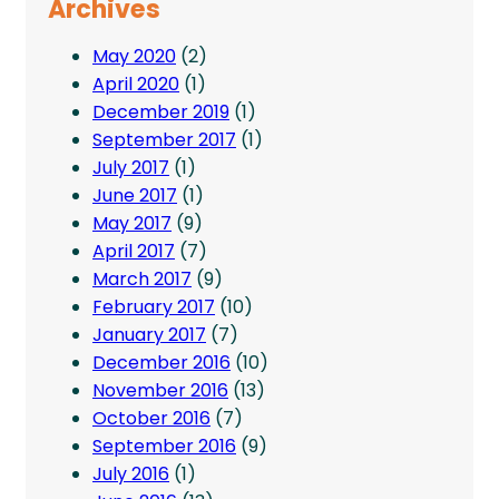
Archives
May 2020
(2)
April 2020
(1)
December 2019
(1)
September 2017
(1)
July 2017
(1)
June 2017
(1)
May 2017
(9)
April 2017
(7)
March 2017
(9)
February 2017
(10)
January 2017
(7)
December 2016
(10)
November 2016
(13)
October 2016
(7)
September 2016
(9)
July 2016
(1)