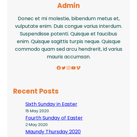
Admin
Donec et mi molestie, bibendum metus et,
vulputate enim. Duis congue varius interdum.
Suspendisse potenti. Quisque et faucibus
enim. Quisque sagittis turpis neque. Quisque
commodo quam sed arcu hendrerit, id varius
mauris accumsan.
Facebook
Twitter
Instagram
YouTube
Vimeo
Recent Posts
Sixth Sunday in Easter
15 May 2020
Fourth Sunday of Easter
2 May 2020
Maundy Thursday 2020