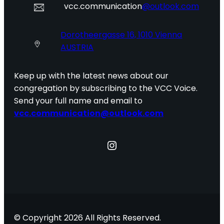
vcc.communication
@outlook.com
Dorotheergasse 16, 1010 Vienna
AUSTRIA
Keep up with the latest news about our
congregation by subscribing to the VCC Voice.
Send your full name and email to
vcc.communication@outlook.com
Instagram
© Copyright 2026 All Rights Reserved.