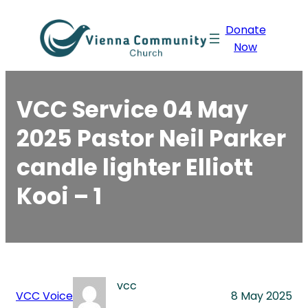
Skip
Donate
to
Now
content
VCC Service 04 May
2025 Pastor Neil Parker
candle lighter Elliott
Kooi – 1
vcc
VCC Voice
8 May 2025