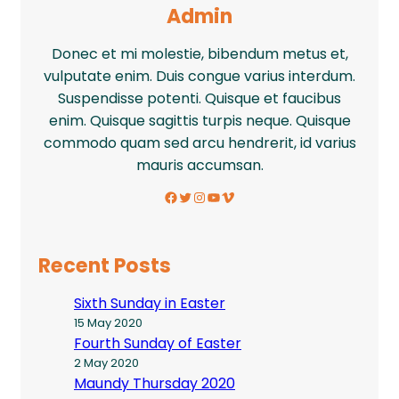
Admin
Donec et mi molestie, bibendum metus et,
vulputate enim. Duis congue varius interdum.
Suspendisse potenti. Quisque et faucibus
enim. Quisque sagittis turpis neque. Quisque
commodo quam sed arcu hendrerit, id varius
mauris accumsan.
Facebook
Twitter
Instagram
YouTube
Vimeo
Recent Posts
Sixth Sunday in Easter
15 May 2020
Fourth Sunday of Easter
2 May 2020
Maundy Thursday 2020