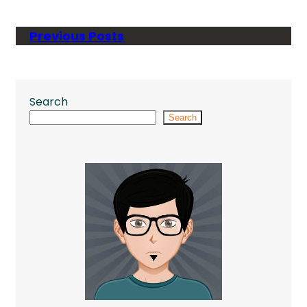
Previous Posts
Search
Search