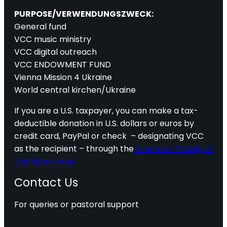
PURPOSE/VERWENDUNGSZWECK:
General fund
VCC music ministry
VCC digital outreach
VCC ENDOWMENT FUND
Vienna Mission 4 Ukraine
World central kirchen/Ukraine
If you are a U.S. taxpayer, you can make a tax-
deductible donation in U.S. dollars or euros by
credit card, PayPal or check – designating VCC
as the recipient – through the
American Foreign &
Christian Union.
Contact Us
For queries or pastoral support