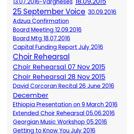
18.09.2015
13.07.2016-Vargheses
25 September Voice
30.09.2016
Adzua Confirmation
Board Meeting 12.09.2016
Board Mtg 18.07.2016
Capital Funding Report July 2016
Choir Rehearsal
Choir Rehearsal 07 Nov 2015
Choir Rehearsal 28 Nov 2015
David Corcoran Recital 26 June 2016
December
Ethiopia Presentation on 9 March 2016
Extended Choir Rehearsal 05.06.2016
Georgian Music Workshop 05.2016
Getting to Know You July 2016