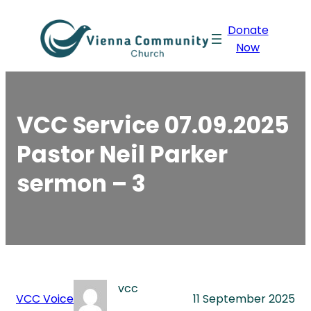
Skip
Donate
to
Now
content
VCC Service 07.09.2025
Pastor Neil Parker
sermon – 3
vcc
VCC Voice
11 September 2025