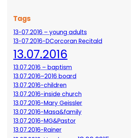
Tags
13-07.2016 – young adults
13-07.2016-DCorcoran Recitald
13.07.2016
13.07.2016 – baptism
13.07.2016–2016 board
13.07.2016-children
13.07.2016-inside church
13.07.2016-Mary Geissler
13.07.2016-Masa&family
13.07.2016-MG&Pastor
13.07.2016-Rainer