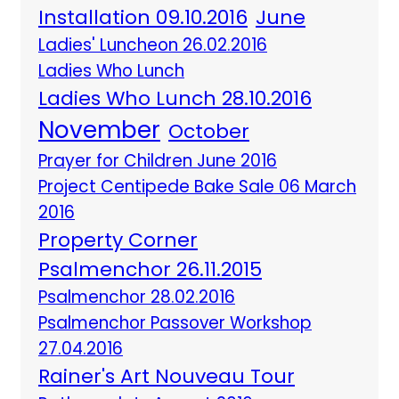
Installation 09.10.2016
June
Ladies' Luncheon 26.02.2016
Ladies Who Lunch
Ladies Who Lunch 28.10.2016
November
October
Prayer for Children June 2016
Project Centipede Bake Sale 06 March
2016
Property Corner
Psalmenchor 26.11.2015
Psalmenchor 28.02.2016
Psalmenchor Passover Workshop
27.04.2016
Rainer's Art Nouveau Tour