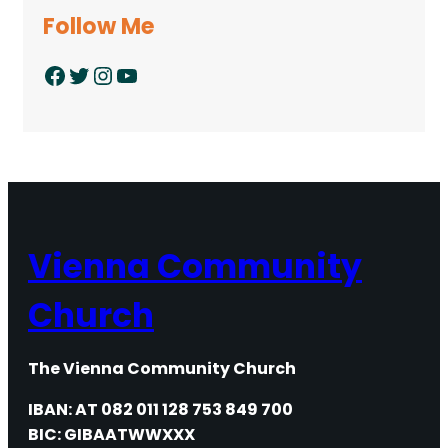
Follow Me
Facebook
Twitter
Instagram
YouTube
Vienna Community
Church
The Vienna Community Church
IBAN: AT 082 011 128 753 849 700
BIC: GIBAATWWXXX