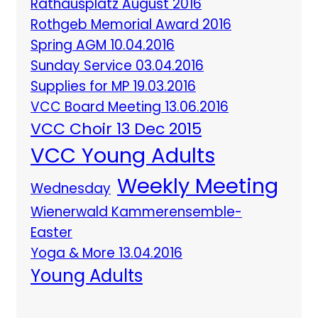
Rathausplatz August 2016
Rothgeb Memorial Award 2016
Spring AGM 10.04.2016
Sunday Service 03.04.2016
Supplies for MP 19.03.2016
VCC Board Meeting 13.06.2016
VCC Choir 13 Dec 2015
VCC Young Adults
Weekly Meeting
Wednesday
Wienerwald Kammerensemble-
Easter
Yoga & More 13.04.2016
Young Adults