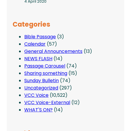
4 April 2020
Categories
Bible Passage
(3)
Calendar
(57)
General Announcements
(13)
NEWS FLASH
(14)
Passage Carousel
(74)
Sharing something
(15)
Sunday Bulletin
(74)
Uncategorized
(297)
VCC Voice
(10,522)
VCC Voice-External
(12)
WHAT'S ON?
(14)