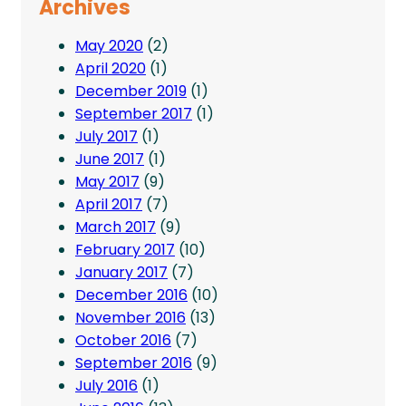
Archives
May 2020
(2)
April 2020
(1)
December 2019
(1)
September 2017
(1)
July 2017
(1)
June 2017
(1)
May 2017
(9)
April 2017
(7)
March 2017
(9)
February 2017
(10)
January 2017
(7)
December 2016
(10)
November 2016
(13)
October 2016
(7)
September 2016
(9)
July 2016
(1)