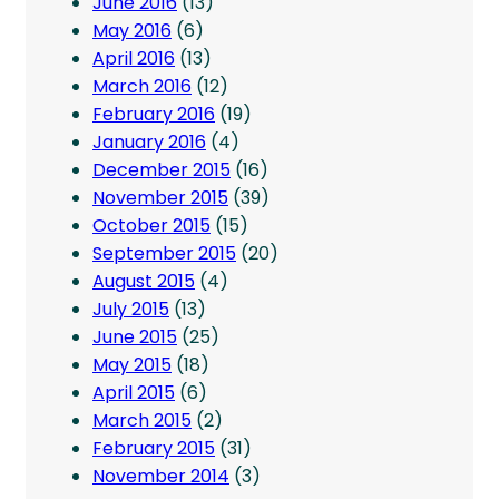
June 2016
(13)
May 2016
(6)
April 2016
(13)
March 2016
(12)
February 2016
(19)
January 2016
(4)
December 2015
(16)
November 2015
(39)
October 2015
(15)
September 2015
(20)
August 2015
(4)
July 2015
(13)
June 2015
(25)
May 2015
(18)
April 2015
(6)
March 2015
(2)
February 2015
(31)
November 2014
(3)