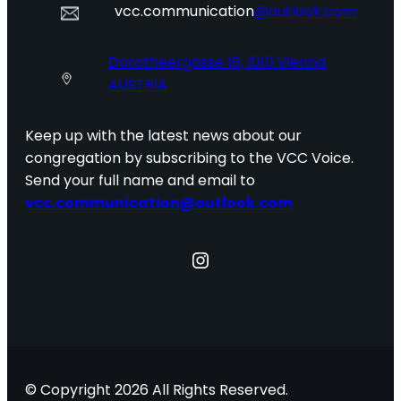
vcc.communication
@outlook.com
Dorotheergasse 16, 1010 Vienna
AUSTRIA
Keep up with the latest news about our
congregation by subscribing to the VCC Voice.
Send your full name and email to
vcc.communication@outlook.com
Instagram
© Copyright 2026 All Rights Reserved.