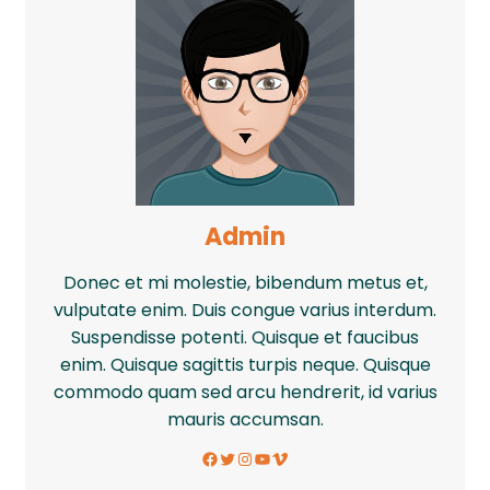
Admin
Donec et mi molestie, bibendum metus et,
vulputate enim. Duis congue varius interdum.
Suspendisse potenti. Quisque et faucibus
enim. Quisque sagittis turpis neque. Quisque
commodo quam sed arcu hendrerit, id varius
mauris accumsan.
Facebook
Twitter
Instagram
YouTube
Vimeo