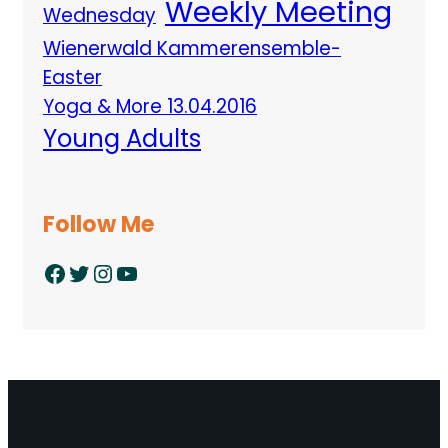
Weekly Meeting
Wednesday
Wienerwald Kammerensemble-
Easter
Yoga & More 13.04.2016
Young Adults
Follow Me
Facebook
Twitter
Instagram
YouTube