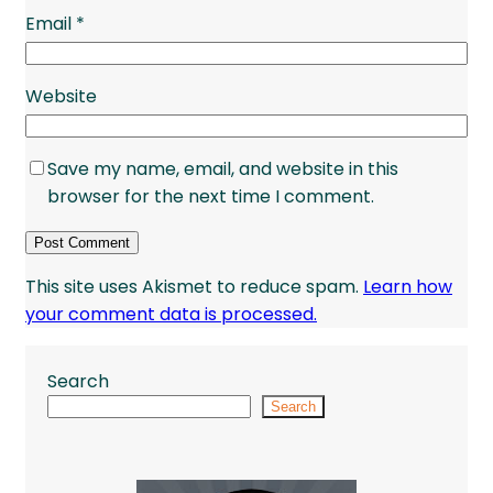
Email
*
Website
Save my name, email, and website in this
browser for the next time I comment.
This site uses Akismet to reduce spam.
Learn how
your comment data is processed.
Search
Search