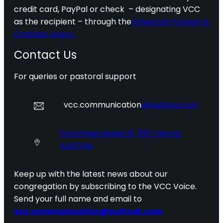
credit card, PayPal or check – designating VCC
as the recipient – through the
American Foreign &
Christian Union.
Contact Us
For queries or pastoral support
vcc.communication
@outlook.com
Dorotheergasse 16, 1010 Vienna
AUSTRIA
Keep up with the latest news about our
congregation by subscribing to the VCC Voice.
Send your full name and email to
vcc.communication@outlook.com