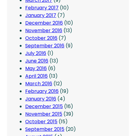
March 2017
(9)
February 2017
(10)
January 2017
(7)
December 2016
(10)
November 2016
(13)
October 2016
(7)
September 2016
(9)
July 2016
(1)
June 2016
(13)
May 2016
(6)
April 2016
(13)
March 2016
(12)
February 2016
(19)
January 2016
(4)
December 2015
(16)
November 2015
(39)
October 2015
(15)
September 2015
(20)