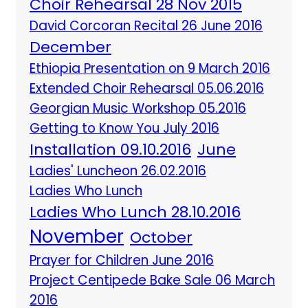
Choir Rehearsal 28 Nov 2015
David Corcoran Recital 26 June 2016
December
Ethiopia Presentation on 9 March 2016
Extended Choir Rehearsal 05.06.2016
Georgian Music Workshop 05.2016
Getting to Know You July 2016
Installation 09.10.2016
June
Ladies' Luncheon 26.02.2016
Ladies Who Lunch
Ladies Who Lunch 28.10.2016
November
October
Prayer for Children June 2016
Project Centipede Bake Sale 06 March
2016