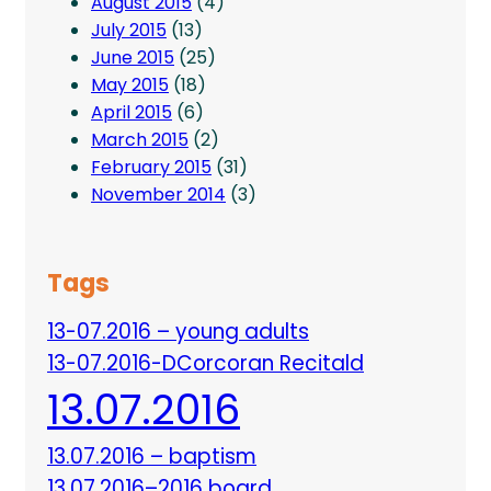
August 2015
(4)
July 2015
(13)
June 2015
(25)
May 2015
(18)
April 2015
(6)
March 2015
(2)
February 2015
(31)
November 2014
(3)
Tags
13-07.2016 – young adults
13-07.2016-DCorcoran Recitald
13.07.2016
13.07.2016 – baptism
13.07.2016–2016 board