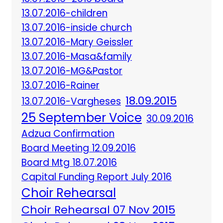
13.07.2016-children
13.07.2016-inside church
13.07.2016-Mary Geissler
13.07.2016-Masa&family
13.07.2016-MG&Pastor
13.07.2016-Rainer
18.09.2015
13.07.2016-Vargheses
25 September Voice
30.09.2016
Adzua Confirmation
Board Meeting 12.09.2016
Board Mtg 18.07.2016
Capital Funding Report July 2016
Choir Rehearsal
Choir Rehearsal 07 Nov 2015