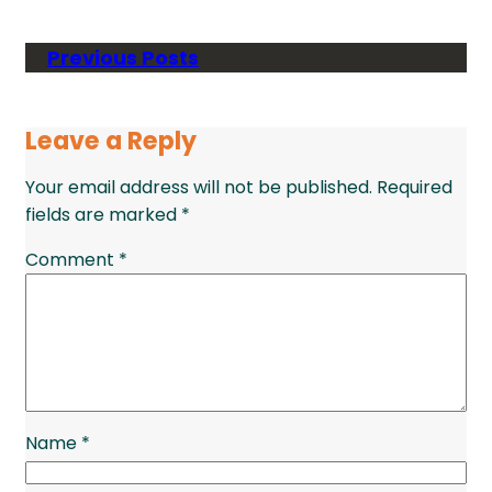
Previous Posts
Leave a Reply
Your email address will not be published.
Required
fields are marked
*
Comment
*
Name
*