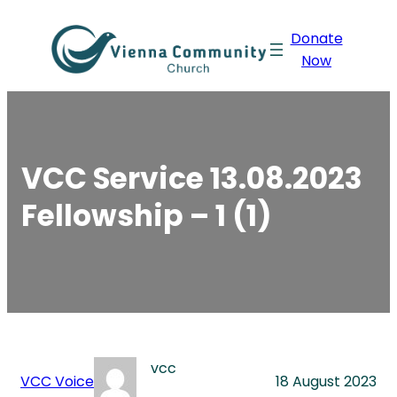
Skip
Donate
to
Now
content
VCC Service 13.08.2023
Fellowship – 1 (1)
vcc
VCC Voice
18 August 2023