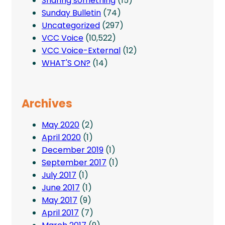
Sharing something
(15)
Sunday Bulletin
(74)
Uncategorized
(297)
VCC Voice
(10,522)
VCC Voice-External
(12)
WHAT'S ON?
(14)
Archives
May 2020
(2)
April 2020
(1)
December 2019
(1)
September 2017
(1)
July 2017
(1)
June 2017
(1)
May 2017
(9)
April 2017
(7)