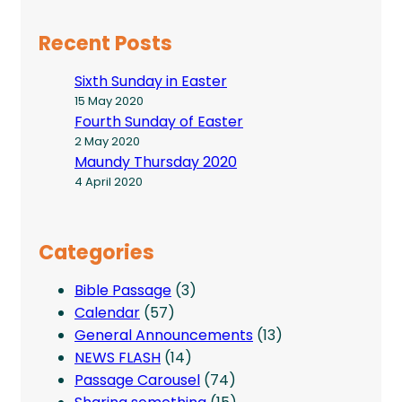
Recent Posts
Sixth Sunday in Easter
15 May 2020
Fourth Sunday of Easter
2 May 2020
Maundy Thursday 2020
4 April 2020
Categories
Bible Passage
(3)
Calendar
(57)
General Announcements
(13)
NEWS FLASH
(14)
Passage Carousel
(74)