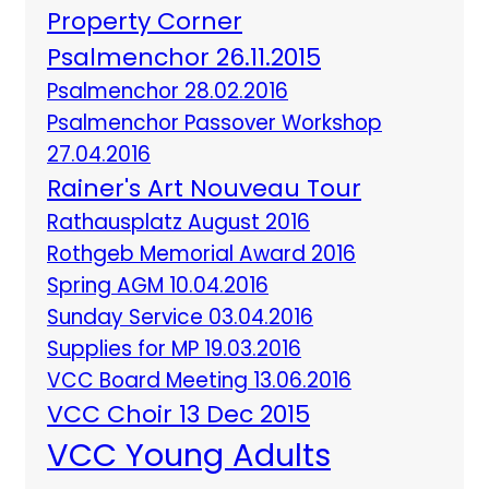
Property Corner
Psalmenchor 26.11.2015
Psalmenchor 28.02.2016
Psalmenchor Passover Workshop
27.04.2016
Rainer's Art Nouveau Tour
Rathausplatz August 2016
Rothgeb Memorial Award 2016
Spring AGM 10.04.2016
Sunday Service 03.04.2016
Supplies for MP 19.03.2016
VCC Board Meeting 13.06.2016
VCC Choir 13 Dec 2015
VCC Young Adults