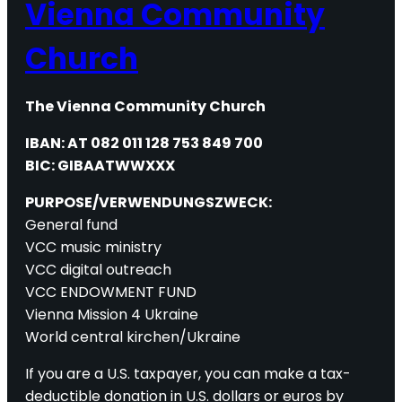
Vienna Community
Church
The Vienna Community Church
IBAN: AT 082 011 128 753 849 700
BIC: GIBAATWWXXX
PURPOSE/VERWENDUNGSZWECK:
General fund
VCC music ministry
VCC digital outreach
VCC ENDOWMENT FUND
Vienna Mission 4 Ukraine
World central kirchen/Ukraine
If you are a U.S. taxpayer, you can make a tax-
deductible donation in U.S. dollars or euros by