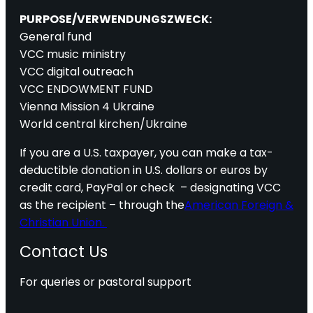
PURPOSE/VERWENDUNGSZWECK:
General fund
VCC music ministry
VCC digital outreach
VCC ENDOWMENT FUND
Vienna Mission 4 Ukraine
World central kirchen/Ukraine
If you are a U.S. taxpayer, you can make a tax-
deductible donation in U.S. dollars or euros by
credit card, PayPal or check – designating VCC
as the recipient – through the
American Foreign &
Christian Union.
Contact Us
For queries or pastoral support