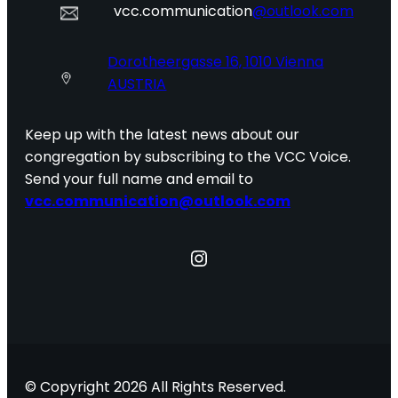
vcc.communication
@outlook.com
Dorotheergasse 16, 1010 Vienna
AUSTRIA
Keep up with the latest news about our
congregation by subscribing to the VCC Voice.
Send your full name and email to
vcc.communication@outlook.com
Instagram
© Copyright 2026 All Rights Reserved.