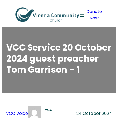
Skip
Donate
to
Now
content
VCC Service 20 October
2024 guest preacher
Tom Garrison – 1
vcc
VCC Voice
24 October 2024