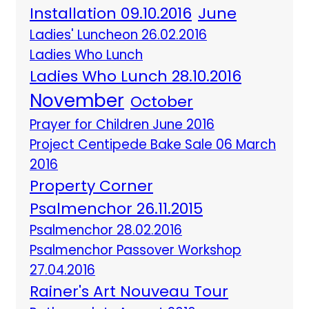
Installation 09.10.2016
June
Ladies' Luncheon 26.02.2016
Ladies Who Lunch
Ladies Who Lunch 28.10.2016
November
October
Prayer for Children June 2016
Project Centipede Bake Sale 06 March
2016
Property Corner
Psalmenchor 26.11.2015
Psalmenchor 28.02.2016
Psalmenchor Passover Workshop
27.04.2016
Rainer's Art Nouveau Tour