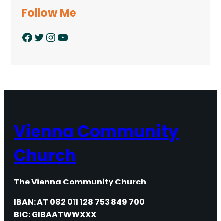
Follow Me
Facebook
Twitter
Instagram
YouTube
Vienna Community
Church
The Vienna Community Church
IBAN: AT 082 011 128 753 849 700
BIC: GIBAATWWXXX