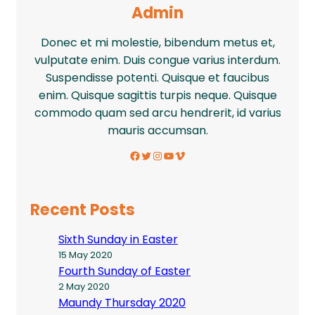
Admin
Donec et mi molestie, bibendum metus et,
vulputate enim. Duis congue varius interdum.
Suspendisse potenti. Quisque et faucibus
enim. Quisque sagittis turpis neque. Quisque
commodo quam sed arcu hendrerit, id varius
mauris accumsan.
Facebook
Twitter
Instagram
YouTube
Vimeo
Recent Posts
Sixth Sunday in Easter
15 May 2020
Fourth Sunday of Easter
2 May 2020
Maundy Thursday 2020