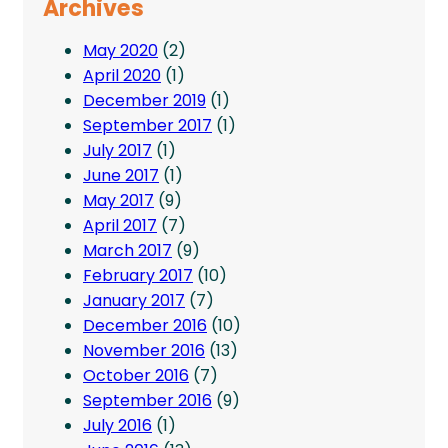
Archives
May 2020
(2)
April 2020
(1)
December 2019
(1)
September 2017
(1)
July 2017
(1)
June 2017
(1)
May 2017
(9)
April 2017
(7)
March 2017
(9)
February 2017
(10)
January 2017
(7)
December 2016
(10)
November 2016
(13)
October 2016
(7)
September 2016
(9)
July 2016
(1)