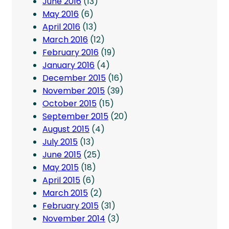
June 2016
(13)
May 2016
(6)
April 2016
(13)
March 2016
(12)
February 2016
(19)
January 2016
(4)
December 2015
(16)
November 2015
(39)
October 2015
(15)
September 2015
(20)
August 2015
(4)
July 2015
(13)
June 2015
(25)
May 2015
(18)
April 2015
(6)
March 2015
(2)
February 2015
(31)
November 2014
(3)