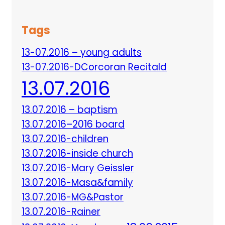
Tags
13-07.2016 – young adults
13-07.2016-DCorcoran Recitald
13.07.2016
13.07.2016 – baptism
13.07.2016–2016 board
13.07.2016-children
13.07.2016-inside church
13.07.2016-Mary Geissler
13.07.2016-Masa&family
13.07.2016-MG&Pastor
13.07.2016-Rainer