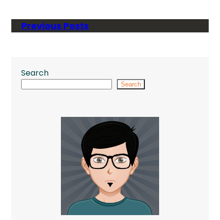
Previous Posts
Search
Search