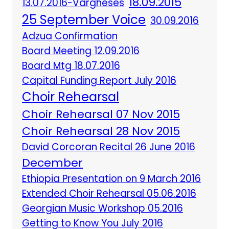
18.09.2015
13.07.2016-Vargheses
25 September Voice
30.09.2016
Adzua Confirmation
Board Meeting 12.09.2016
Board Mtg 18.07.2016
Capital Funding Report July 2016
Choir Rehearsal
Choir Rehearsal 07 Nov 2015
Choir Rehearsal 28 Nov 2015
David Corcoran Recital 26 June 2016
December
Ethiopia Presentation on 9 March 2016
Extended Choir Rehearsal 05.06.2016
Georgian Music Workshop 05.2016
Getting to Know You July 2016