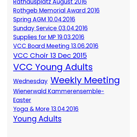
Rathausplatz August 2016
Rothgeb Memorial Award 2016
Spring AGM 10.04.2016
Sunday Service 03.04.2016
Supplies for MP 19.03.2016
VCC Board Meeting 13.06.2016
VCC Choir 13 Dec 2015
VCC Young Adults
Weekly Meeting
Wednesday
Wienerwald Kammerensemble-
Easter
Yoga & More 13.04.2016
Young Adults