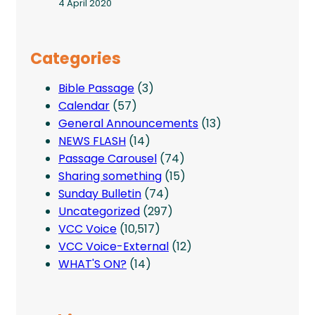
4 April 2020
Categories
Bible Passage
(3)
Calendar
(57)
General Announcements
(13)
NEWS FLASH
(14)
Passage Carousel
(74)
Sharing something
(15)
Sunday Bulletin
(74)
Uncategorized
(297)
VCC Voice
(10,517)
VCC Voice-External
(12)
WHAT'S ON?
(14)