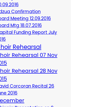
0.09.2016
dzua Confirmation
oard Meeting 12.09.2016
oard Mtg 18.07.2016
apital Funding Report July
016
hoir Rehearsal
hoir Rehearsal 07 Nov
015
hoir Rehearsal 28 Nov
015
avid Corcoran Recital 26
une 2016
ecember