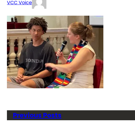
VCC Voice
Previous Posts