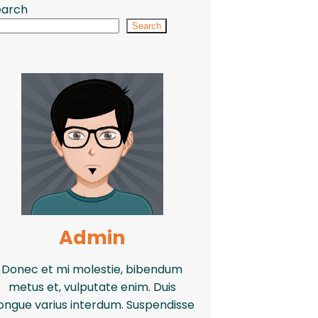
earch
Search
Admin
Donec et mi molestie, bibendum
metus et, vulputate enim. Duis
ongue varius interdum. Suspendisse