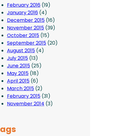
February 2016
(19)
January 2016
(4)
December 2015
(16)
November 2015
(39)
October 2015
(15)
September 2015
(20)
August 2015
(4)
July 2015
(13)
June 2015
(25)
May 2015
(18)
April 2015
(6)
March 2015
(2)
February 2015
(31)
November 2014
(3)
Tags