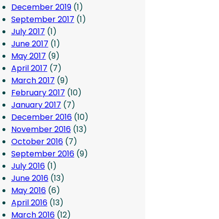
December 2019
(1)
September 2017
(1)
July 2017
(1)
June 2017
(1)
May 2017
(9)
April 2017
(7)
March 2017
(9)
February 2017
(10)
January 2017
(7)
December 2016
(10)
November 2016
(13)
October 2016
(7)
September 2016
(9)
July 2016
(1)
June 2016
(13)
May 2016
(6)
April 2016
(13)
March 2016
(12)