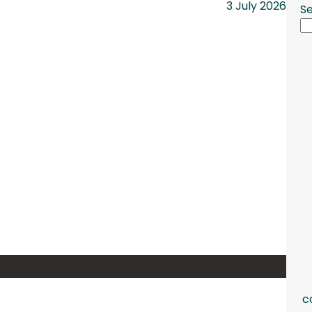
3 July 2026
S
c