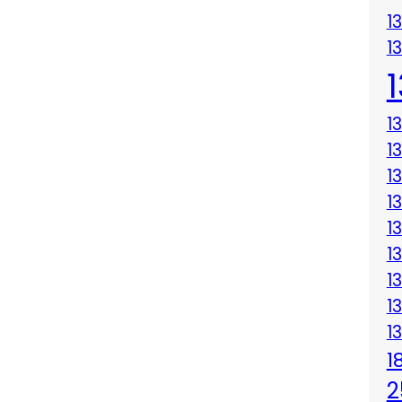
1
1
1
1
1
1
1
1
1
1
1
1
2