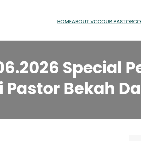
HOME
ABOUT VCC
OUR PASTOR
CO
06.2026 Special P
i Pastor Bekah Dav