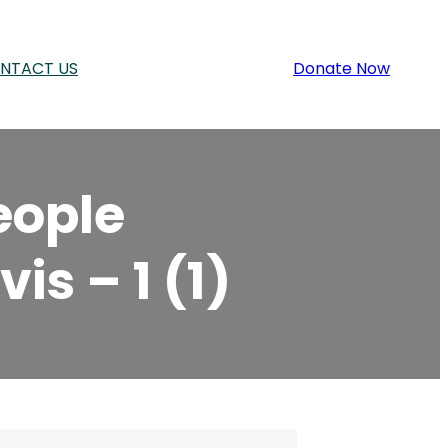
NTACT US
Donate Now
eople
is – 1 (1)