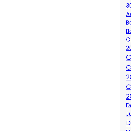
3
A
B
B
C
2
C
C
2
C
2
D
J
D