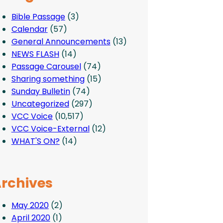
Bible Passage
(3)
Calendar
(57)
General Announcements
(13)
NEWS FLASH
(14)
Passage Carousel
(74)
Sharing something
(15)
Sunday Bulletin
(74)
Uncategorized
(297)
VCC Voice
(10,517)
VCC Voice-External
(12)
WHAT'S ON?
(14)
rchives
May 2020
(2)
April 2020
(1)