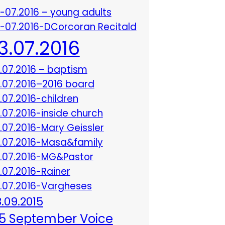
3-07.2016 – young adults
3-07.2016-DCorcoran Recitald
13.07.2016
3.07.2016 – baptism
3.07.2016–2016 board
3.07.2016-children
3.07.2016-inside church
3.07.2016-Mary Geissler
3.07.2016-Masa&family
3.07.2016-MG&Pastor
3.07.2016-Rainer
3.07.2016-Vargheses
8.09.2015
5 September Voice