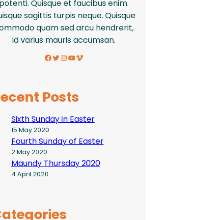
potenti. Quisque et faucibus enim.
isque sagittis turpis neque. Quisque
ommodo quam sed arcu hendrerit,
id varius mauris accumsan.
Facebook
Twitter
Instagram
YouTube
Vimeo
ecent Posts
Sixth Sunday in Easter
15 May 2020
Fourth Sunday of Easter
2 May 2020
Maundy Thursday 2020
4 April 2020
ategories