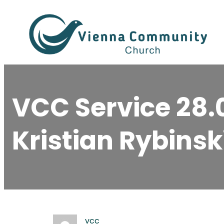
Skip
to
content
VCC Service 28.
Kristian Rybinsk
vcc