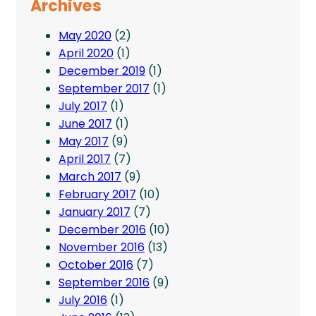
Archives
May 2020
(2)
April 2020
(1)
December 2019
(1)
September 2017
(1)
July 2017
(1)
June 2017
(1)
May 2017
(9)
April 2017
(7)
March 2017
(9)
February 2017
(10)
January 2017
(7)
December 2016
(10)
November 2016
(13)
October 2016
(7)
September 2016
(9)
July 2016
(1)