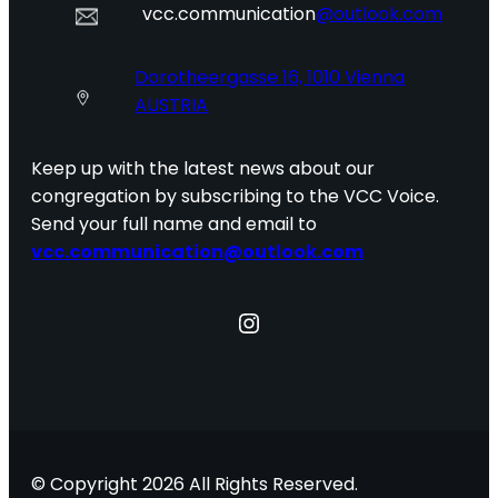
vcc.communication
@outlook.com
Dorotheergasse 16, 1010 Vienna
AUSTRIA
Keep up with the latest news about our
congregation by subscribing to the VCC Voice.
Send your full name and email to
vcc.communication@outlook.com
Instagram
© Copyright 2026 All Rights Reserved.