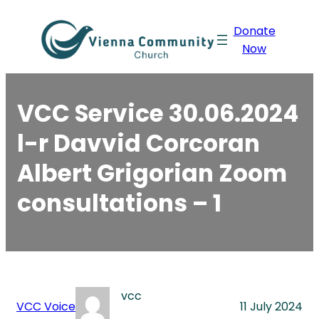
Skip
Donate
to
Now
content
VCC Service 30.06.2024
l-r Davvid Corcoran
Albert Grigorian Zoom
consultations – 1
vcc
VCC Voice
11 July 2024