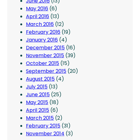
June 2016
(13)
May 2016
(6)
April 2016
(13)
March 2016
(12)
February 2016
(19)
January 2016
(4)
December 2015
(16)
November 2015
(39)
October 2015
(15)
September 2015
(20)
August 2015
(4)
July 2015
(13)
June 2015
(25)
May 2015
(18)
April 2015
(6)
March 2015
(2)
February 2015
(31)
November 2014
(3)