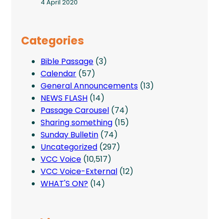
4 April 2020
Categories
Bible Passage
(3)
Calendar
(57)
General Announcements
(13)
NEWS FLASH
(14)
Passage Carousel
(74)
Sharing something
(15)
Sunday Bulletin
(74)
Uncategorized
(297)
VCC Voice
(10,517)
VCC Voice-External
(12)
WHAT'S ON?
(14)