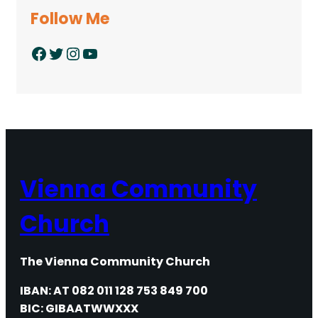
Follow Me
Facebook
Twitter
Instagram
YouTube
Vienna Community
Church
The Vienna Community Church
IBAN: AT 082 011 128 753 849 700
BIC: GIBAATWWXXX