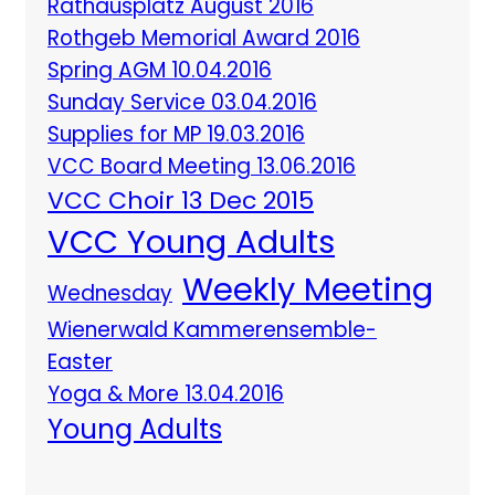
Rathausplatz August 2016
Rothgeb Memorial Award 2016
Spring AGM 10.04.2016
Sunday Service 03.04.2016
Supplies for MP 19.03.2016
VCC Board Meeting 13.06.2016
VCC Choir 13 Dec 2015
VCC Young Adults
Weekly Meeting
Wednesday
Wienerwald Kammerensemble-
Easter
Yoga & More 13.04.2016
Young Adults