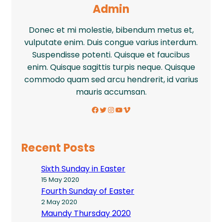
Admin
Donec et mi molestie, bibendum metus et,
vulputate enim. Duis congue varius interdum.
Suspendisse potenti. Quisque et faucibus
enim. Quisque sagittis turpis neque. Quisque
commodo quam sed arcu hendrerit, id varius
mauris accumsan.
Facebook
Twitter
Instagram
YouTube
Vimeo
Recent Posts
Sixth Sunday in Easter
15 May 2020
Fourth Sunday of Easter
2 May 2020
Maundy Thursday 2020