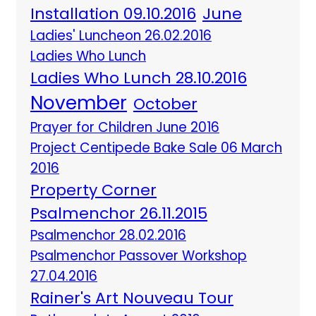
Installation 09.10.2016
June
Ladies' Luncheon 26.02.2016
Ladies Who Lunch
Ladies Who Lunch 28.10.2016
November
October
Prayer for Children June 2016
Project Centipede Bake Sale 06 March
2016
Property Corner
Psalmenchor 26.11.2015
Psalmenchor 28.02.2016
Psalmenchor Passover Workshop
27.04.2016
Rainer's Art Nouveau Tour