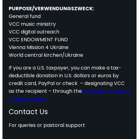
PURPOSE/VERWENDUNGSZWECK:
General fund
VCC music ministry
VCC digital outreach
VCC ENDOWMENT FUND
Vienna Mission 4 Ukraine
World central kirchen/Ukraine
If you are a U.S. taxpayer, you can make a tax-
deductible donation in U.S. dollars or euros by
credit card, PayPal or check – designating VCC
as the recipient – through the
American Foreign &
Christian Union.
Contact Us
For queries or pastoral support