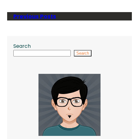
Previous Posts
Search
Search