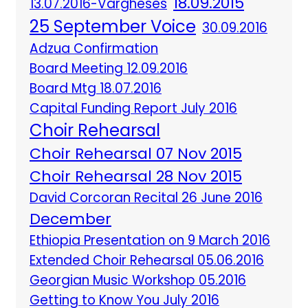
18.09.2015
13.07.2016-Vargheses
25 September Voice
30.09.2016
Adzua Confirmation
Board Meeting 12.09.2016
Board Mtg 18.07.2016
Capital Funding Report July 2016
Choir Rehearsal
Choir Rehearsal 07 Nov 2015
Choir Rehearsal 28 Nov 2015
David Corcoran Recital 26 June 2016
December
Ethiopia Presentation on 9 March 2016
Extended Choir Rehearsal 05.06.2016
Georgian Music Workshop 05.2016
Getting to Know You July 2016