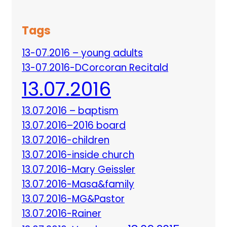
Tags
13-07.2016 – young adults
13-07.2016-DCorcoran Recitald
13.07.2016
13.07.2016 – baptism
13.07.2016–2016 board
13.07.2016-children
13.07.2016-inside church
13.07.2016-Mary Geissler
13.07.2016-Masa&family
13.07.2016-MG&Pastor
13.07.2016-Rainer